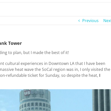
Previous
Nex
Bank Tower
g to plan, but I made the best of it!
ent cultural experiences in Downtown LA that I have been
massive heat wave the SoCal region was in, I only visited the
on-refundable ticket for Sunday, so despite the heat,
I