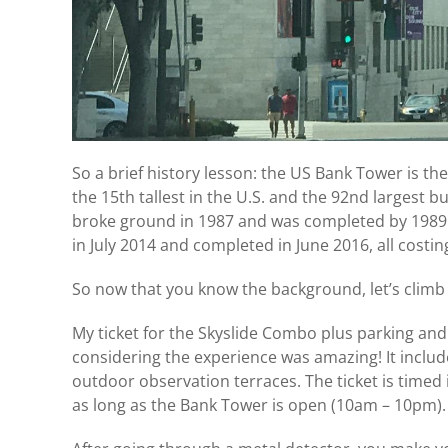
So a brief history lesson: the US Bank Tower is the 3
the 15th tallest in the U.S. and the 92nd largest bu
broke ground in 1987 and was completed by 1989.
in July 2014 and completed in June 2016, all costi
So now that you know the background, let’s climb
My ticket for the Skyslide Combo plus parking and 
considering the experience was amazing! It include
outdoor observation terraces. The ticket is timed 
as long as the Bank Tower is open (10am – 10pm).