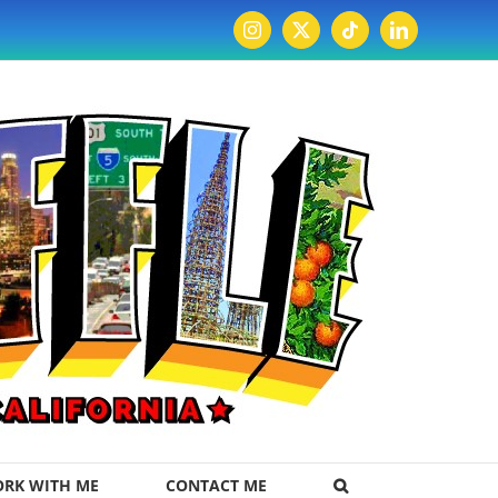
Instagram
X
Tiktok
LinkedIn
RK WITH ME
CONTACT ME