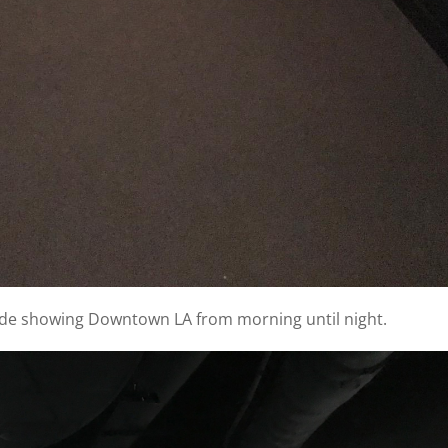
 side showing Downtown LA from morning until night.