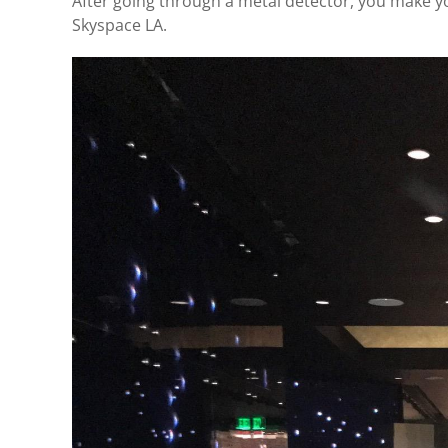
After going through a metal detector, you make yo
Skyspace LA.