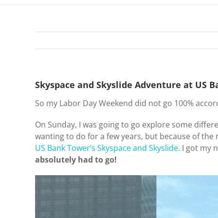
Skyspace and Skyslide Adventure at US 
So my Labor Day Weekend did not go 100% accordin
On Sunday, I was going to go explore some differ
wanting to do for a few years, but because of the 
US Bank Tower’s
Skyspace and Skyslide.
I got my n
absolutely had to go!