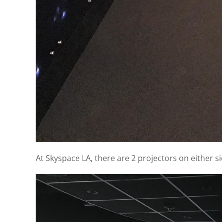
At Skyspace LA, there are 2 projectors on either