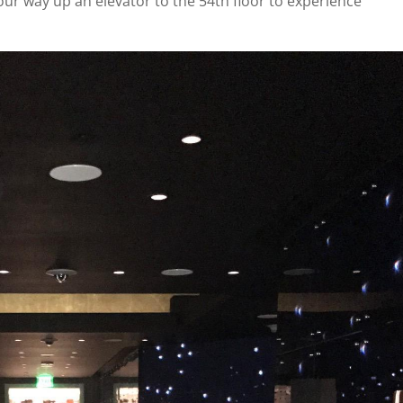
ur way up an elevator to the 54th floor to experience