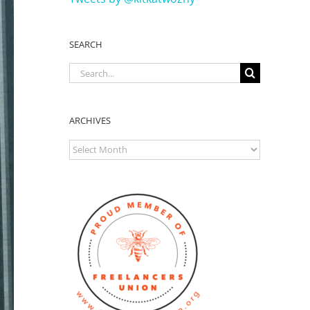
SEARCH
Search
for:
ARCHIVES
ARCHIVES