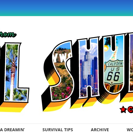
A DREAMIN’
SURVIVAL TIPS
ARCHIVE
WO