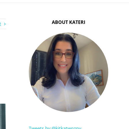
ABOUT KATERI
t
Tweets by @kitkatwozny