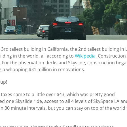
rd tallest building in California, the 2nd tallest building in 
ilding in the world, all according to
Wikipedia
. Construction
 For the observation decks and Skyslide, construction beg
ng a whooping $31 million in renovations.
 up!
taxes came to a little over $43, which was pretty good
d one Skyslide ride, access to all 4 levels of SkySpace LA an
in 30 minute intervals, but you can stay on top of the world 