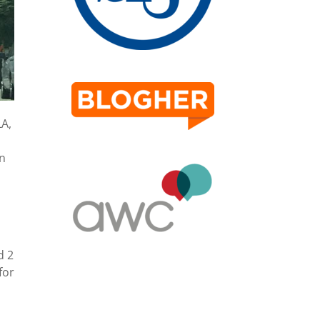
LA,
an
d 2
for