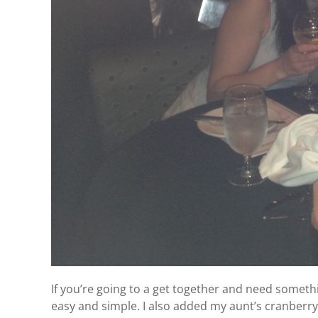
If you’re going to a get together and need somethi
easy and simple. I also added my aunt’s cranberry re