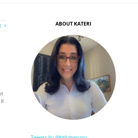
ABOUT KATERI
t
ot
 It
Tweets by @kitkatwozny