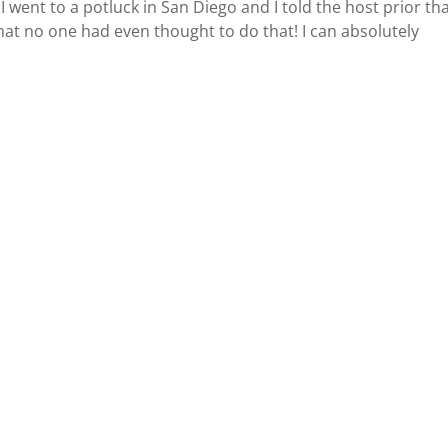
went to a potluck in San Diego and I told the host prior tha
at no one had even thought to do that! I can absolutely