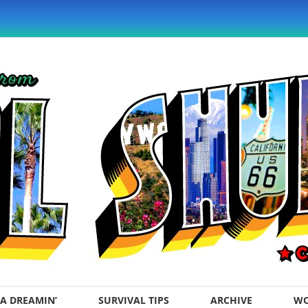
A DREAMIN’
SURVIVAL TIPS
ARCHIVE
WO