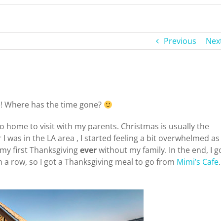
Previous
Nex
re! Where has the time gone?
go home to visit with my parents. Christmas is usually the
I was in the LA area , I started feeling a bit overwhelmed as
 my first Thanksgiving
ever
without my family. In the end, I g
n a row, so I got a Thanksgiving meal to go from
Mimi’s Cafe
.