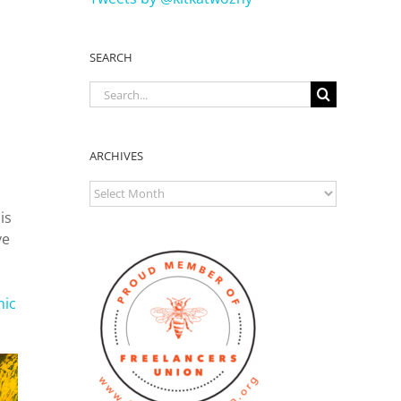
SEARCH
Search
for:
ARCHIVES
ARCHIVES
is
ve
nic