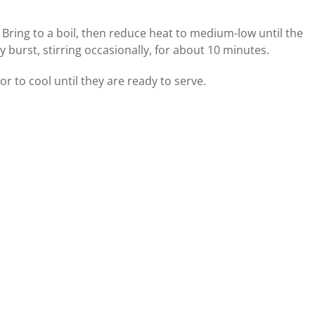
Bring to a boil, then reduce heat to medium-low until the
 burst, stirring occasionally, for about 10 minutes.
or to cool until they are ready to serve.