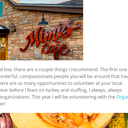
nd low, there are a couple things I recommend. The first one 
onderful, compassionate people you will be around that ha
here are so many opportunities to volunteer at your local
r before I feast on turkey and stuffing, I always, always
rganizations. This year I will be volunteering with the
Orga
er!