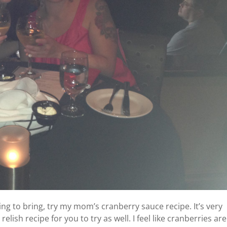
ng to bring, try my mom’s cranberry sauce recipe. It’s very
lish recipe for you to try as well. I feel like cranberries are