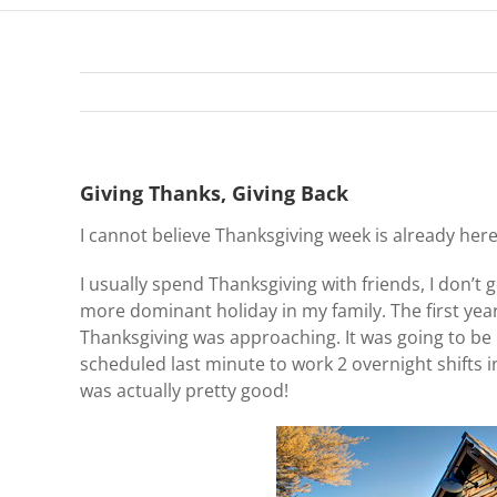
Giving Thanks, Giving Back
I cannot believe Thanksgiving week is already he
I usually spend Thanksgiving with friends, I don’t 
more dominant holiday in my family. The first year 
Thanksgiving was approaching. It was going to be
scheduled last minute to work 2 overnight shifts i
was actually pretty good!