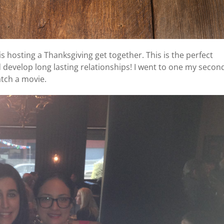
s hosting a Thanksgiving get together. This is the perfect
develop long lasting relationships! I went to one my secon
atch a movie.