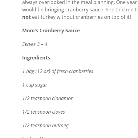
always overlooked in the meal planning. One year I 
would be bringing cranberry sauce. She told me th
not
eat turkey without cranberries on top of it!
Mom’s Cranberry Sauce
Serves 3 – 4
Ingredients
:
1 bag (12 oz) of fresh cranberries
1 cup sugar
1/2 teaspoon cinnamon
1/2 teaspoon cloves
1/2 teaspoon nutmeg