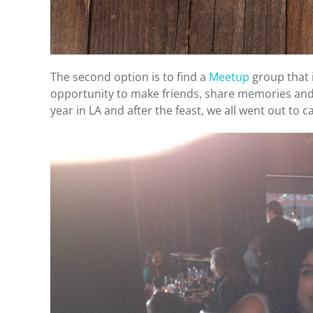
The second option is to find a
Meetup
group that i
opportunity to make friends, share memories and 
year in LA and after the feast, we all went out to c