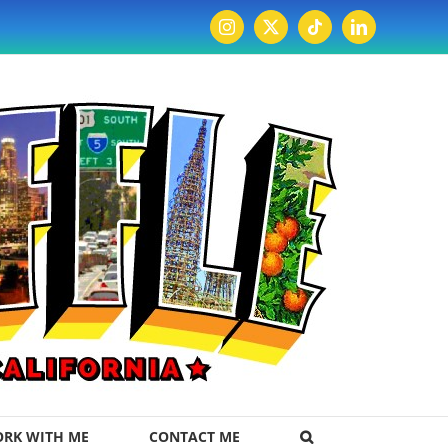
Instagram
X
Tiktok
LinkedIn
RK WITH ME
CONTACT ME