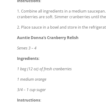
Instructions
:
1. Combine all ingredients in a medium saucepan. 
cranberries are soft. Simmer cranberries until they
2. Place sauce in a bowl and store in the refrigerat
Auntie Donna’s Cranberry Relish
Serves 3 – 4
Ingredients
:
1 bag (12 oz) of fresh cranberries
1 medium orange
3/4 – 1 cup sugar
Instructions
: