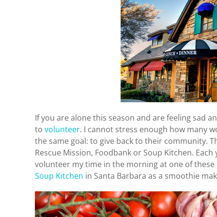
If you are alone this season and are feeling sad a
to
volunteer
. I cannot stress enough how many w
the same goal: to give back to their community. T
Rescue Mission, Foodbank or Soup Kitchen. Each yea
volunteer my time in the morning at one of these o
Soup Kitchen
in Santa Barbara as a smoothie mak