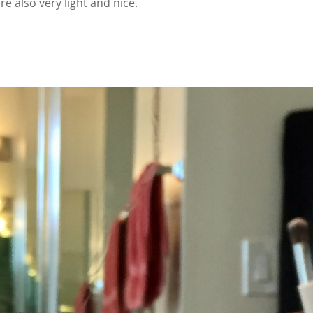
re also very light and nice.