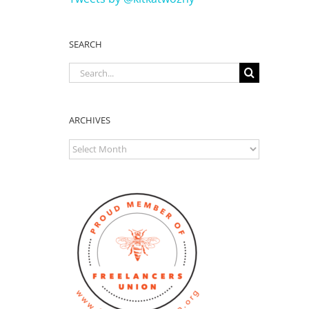
SEARCH
Search
for:
ARCHIVES
ARCHIVES