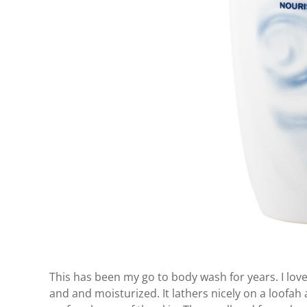
This has been my go to body wash for years. I lov
and and moisturized. It lathers nicely on a loofa