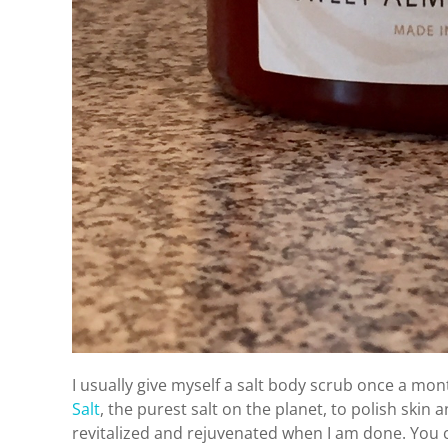
I usually give myself a salt body scrub once a mo
Salt
, the purest salt on the planet, to polish skin 
revitalized and rejuvenated when I am done. You