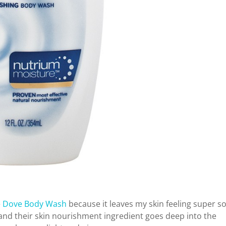
e
Dove Body Wash
because it leaves my skin feeling super so
h and their skin nourishment ingredient goes deep into the