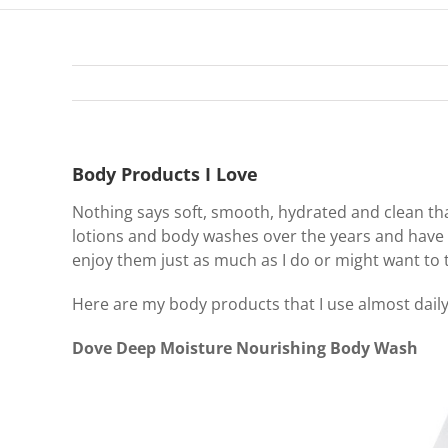
Body Products I Love
Nothing says soft, smooth, hydrated and clean t
lotions and body washes over the years and have 
enjoy them just as much as I do or might want to 
Here are my body products that I use almost daily
Dove Deep Moisture Nourishing Body Wash