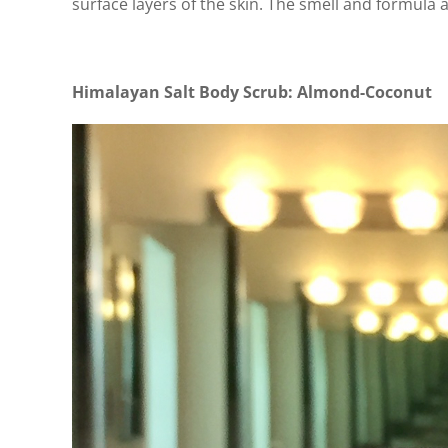
surface layers of the skin. The smell and formula a
Himalayan Salt Body Scrub: Almond-Coconut