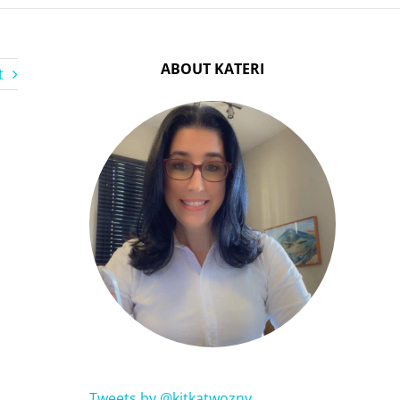
ABOUT KATERI
t
Tweets by @kitkatwozny