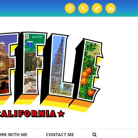
Instagram
X
Tiktok
LinkedIn
RK WITH ME
CONTACT ME