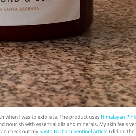
nth when I was to exfoliate. The product uses
Himalayan Pink
and nourish with essential oils and minerals. My skin feels ve
 can check out my
Santa Barbara Sentinel article
I did on the