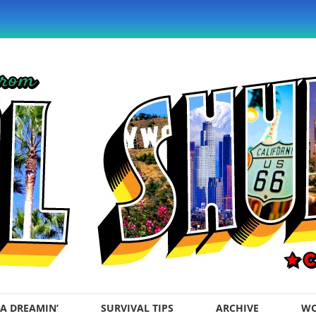
A DREAMIN’
SURVIVAL TIPS
ARCHIVE
WO