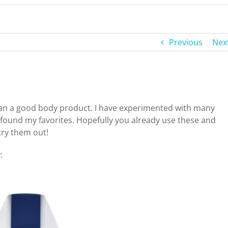
Previous
Nex
han a good body product. I have experimented with many
found my favorites. Hopefully you already use these and
try them out!
: