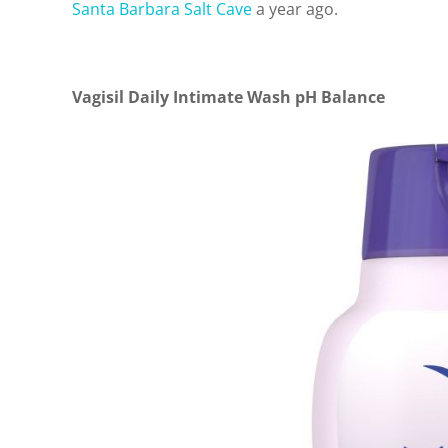
Santa Barbara Salt Cave
a year ago.
Vagisil Daily Intimate Wash pH Balance